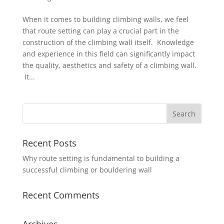
When it comes to building climbing walls, we feel
that route setting can play a crucial part in the
construction of the climbing wall itself. Knowledge
and experience in this field can significantly impact
the quality, aesthetics and safety of a climbing wall.
It...
Recent Posts
Why route setting is fundamental to building a
successful climbing or bouldering wall
Recent Comments