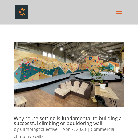
Why route setting is fundamental to building a
successful climbing or bouldering wall
by
Climbingcollective
|
Apr 7, 2023
|
Commercial
climbing walls